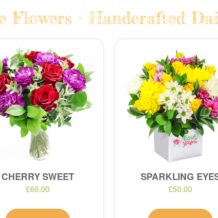
e Flowers - Handcrafted Dai
CHERRY SWEET
SPARKLING EYE
£60.00
£50.00