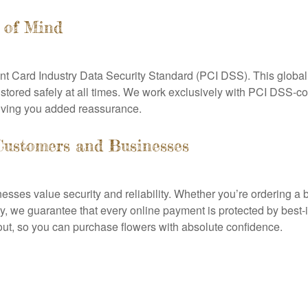
 of Mind
ment Card Industry Data Security Standard (PCI DSS). This global
 stored safely at all times. We work exclusively with PCI DSS-
iving you added reassurance.
Customers and Businesses
ses value security and reliability. Whether you’re ordering a b
y, we guarantee that every online payment is protected by best-i
out, so you can purchase flowers with absolute confidence.