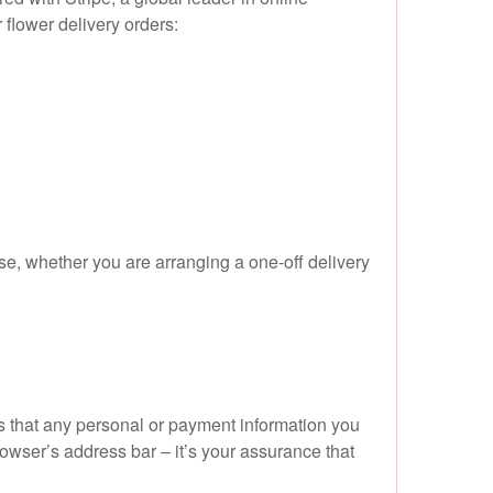
flower delivery orders:
e, whether you are arranging a one-off delivery
ns that any personal or payment information you
browser’s address bar – it’s your assurance that