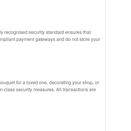
ly recognised security standard ensures that
compliant payment gateways and do not store your
ouquet for a loved one, decorating your shop, or
n-class security measures. All transactions are