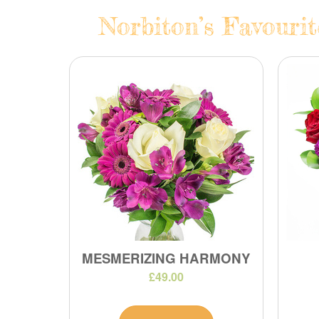
Norbiton’s Favourit
MESMERIZING HARMONY
£49.00