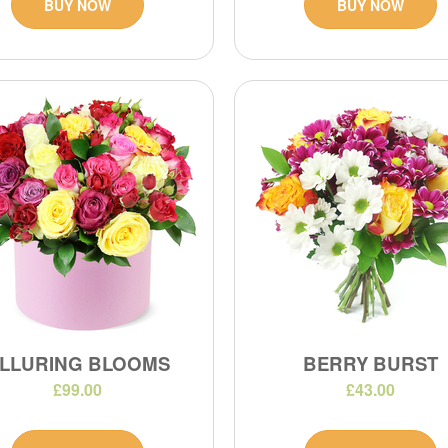
BUY NOW
BUY NOW
LLURING BLOOMS
BERRY BURST
£99.00
£43.00