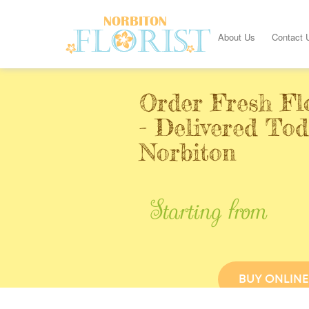
About Us
Contact 
Order Fresh Fl
- Delivered Tod
Norbiton
Starting from
BUY ONLINE