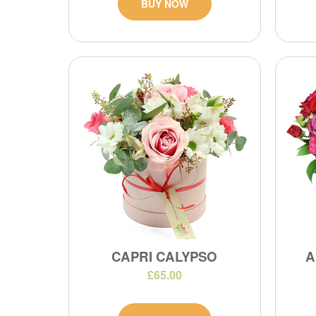
BUY NOW
CAPRI CALYPSO
A
£65.00