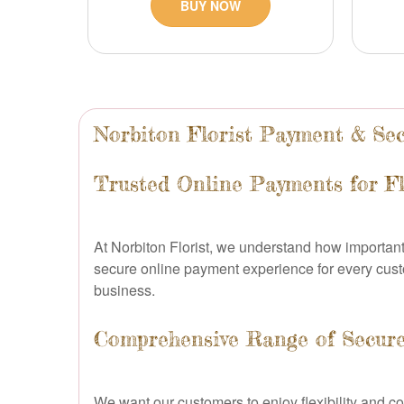
BUY NOW
Norbiton Florist Payment & Sec
Trusted Online Payments for Fl
At Norbiton Florist, we understand how important 
secure online payment experience for every custo
business.
Comprehensive Range of Secur
We want our customers to enjoy flexibility and c