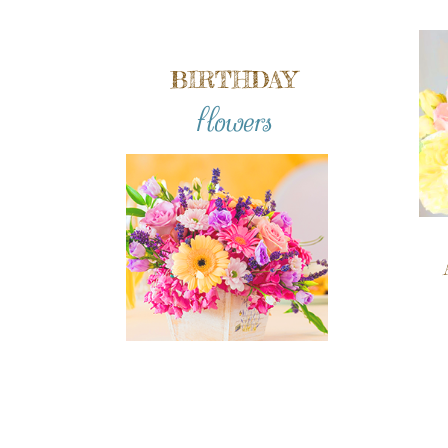
BIRTHDAY
flowers