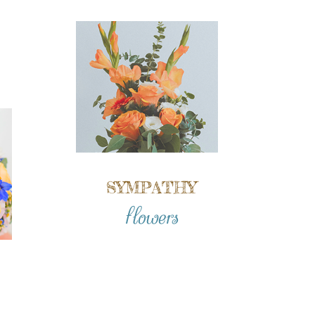
SYMPATHY
flowers