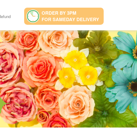
ORDER BY 3PM
Refund
FOR SAMEDAY DELIVERY