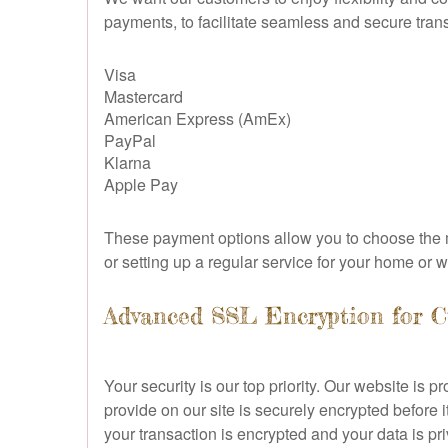
payments, to facilitate seamless and secure tran
Visa
Mastercard
American Express (AmEx)
PayPal
Klarna
Apple Pay
These payment options allow you to choose the m
or setting up a regular service for your home or
Advanced SSL Encryption for C
Your security is our top priority. Our website i
provide on our site is securely encrypted before i
your transaction is encrypted and your data is pri