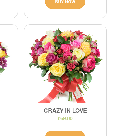
BUY NOW
CRAZY IN LOVE
£69.00