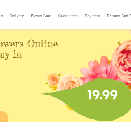
Us
Delivery
Flower Care
Guarantees
Payment
Returns And 
owers Online
ay in
19.99