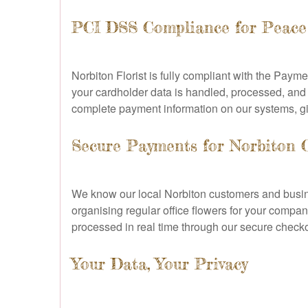
PCI DSS Compliance for Peace
Norbiton Florist is fully compliant with the Pay
your cardholder data is handled, processed, and
complete payment information on our systems, g
Secure Payments for Norbiton 
We know our local Norbiton customers and busines
organising regular office flowers for your compan
processed in real time through our secure check
Your Data, Your Privacy