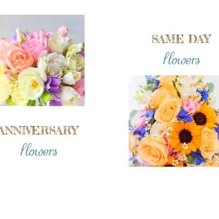
SAME DAY
flowers
ANNIVERSARY
flowers