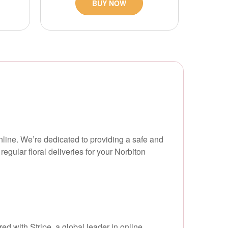
BUY NOW
online. We’re dedicated to providing a safe and
gular floral deliveries for your Norbiton
d with Stripe, a global leader in online