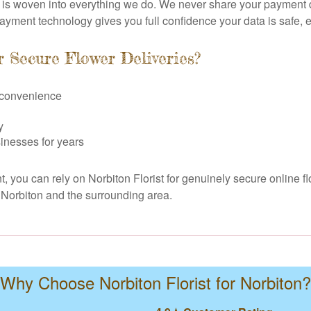
n is woven into everything we do. We never share your payment de
payment technology gives you full confidence your data is safe, 
r Secure Flower Deliveries?
e convenience
y
inesses for years
, you can rely on Norbiton Florist for genuinely secure online fl
n Norbiton and the surrounding area.
Why Choose Norbiton Florist for Norbiton?