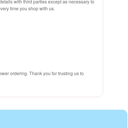
tails with third parties except as necessary to
every time you shop with us.
ower ordering. Thank you for trusting us to