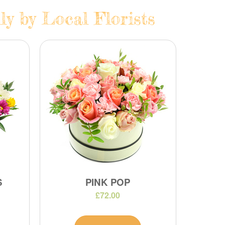
ly by Local Florists
S
PINK POP
£72.00