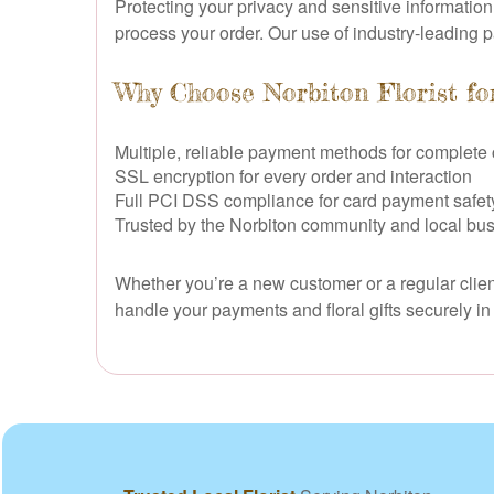
Protecting your privacy and sensitive informatio
process your order. Our use of industry-leading 
Why Choose Norbiton Florist fo
Multiple, reliable payment methods for complet
SSL encryption for every order and interaction
Full PCI DSS compliance for card payment safet
Trusted by the Norbiton community and local bus
Whether you’re a new customer or a regular client
handle your payments and floral gifts securely i