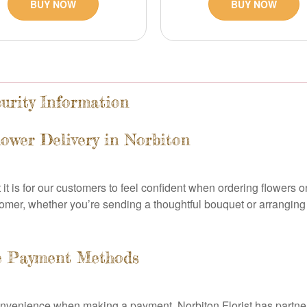
BUY NOW
BUY NOW
urity Information
ower Delivery in Norbiton
it is for our customers to feel confident when ordering flowers 
mer, whether you’re sending a thoughtful bouquet or arranging re
e Payment Methods
onvenience when making a payment. Norbiton Florist has partnere