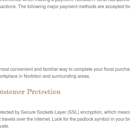
sactions. The following major payment methods are accepted for 
ost convenient and familiar way to complete your floral purchas
 workplace in Norbiton and surrounding areas.
ustomer Protection
s protected by Secure Sockets Layer (SSL) encryption, which mea
t travels over the internet. Look for the padlock symbol in your 
vate.