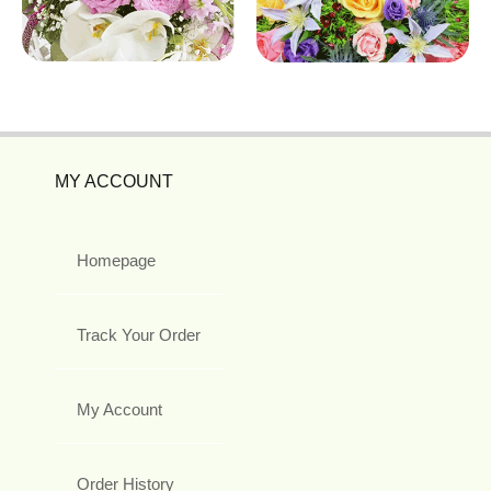
MY ACCOUNT
Homepage
Track Your Order
My Account
Order History