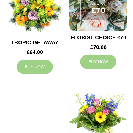
FLORIST CHOICE £70
TROPIC GETAWAY
£70.00
£64.00
BUY NOW
BUY NOW