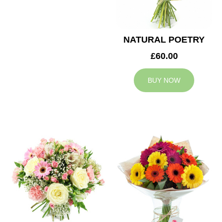
NATURAL POETRY
£60.00
BUY NOW