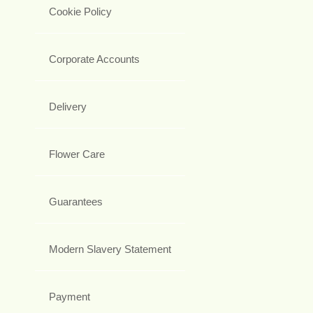
Cookie Policy
Corporate Accounts
Delivery
Flower Care
Guarantees
Modern Slavery Statement
Payment