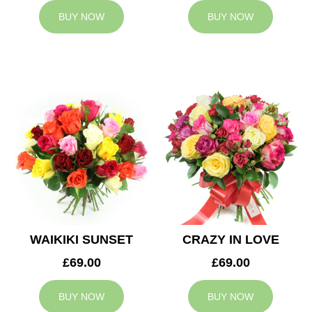
BUY NOW
BUY NOW
WAIKIKI SUNSET
CRAZY IN LOVE
£69.00
£69.00
BUY NOW
BUY NOW