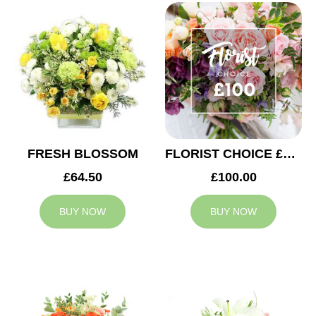
FRESH BLOSSOM
FLORIST CHOICE £100
£64.50
£100.00
BUY NOW
BUY NOW