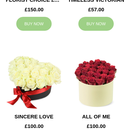
FLORIST CHOICE £150
TIMELESS VICTORIAN
£150.00
£57.00
BUY NOW
BUY NOW
SINCERE LOVE
ALL OF ME
£100.00
£100.00