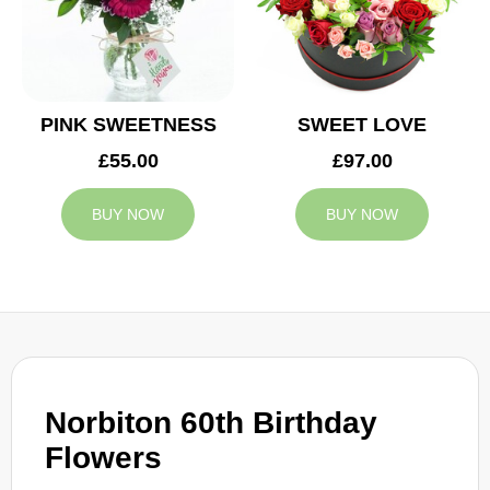
PINK SWEETNESS
SWEET LOVE
£55.00
£97.00
BUY NOW
BUY NOW
Norbiton 60th Birthday
Flowers