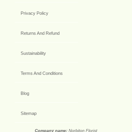
Privacy Policy
Returns And Refund
Sustainability
Terms And Conditions
Blog
Sitemap
Company name:
Norbiton Florist