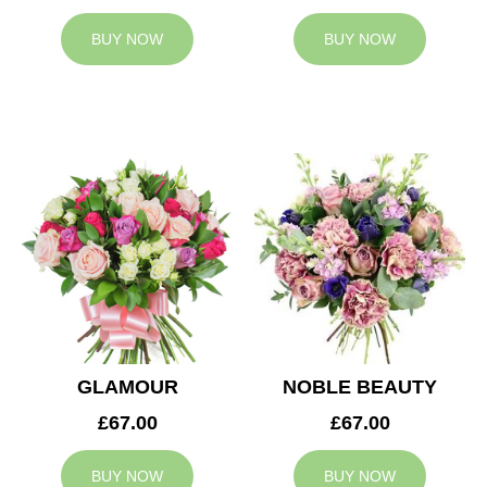
BUY NOW
BUY NOW
GLAMOUR
NOBLE BEAUTY
£67.00
£67.00
BUY NOW
BUY NOW