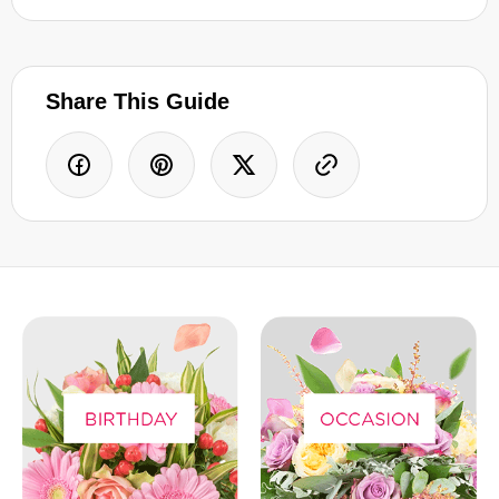
Share This Guide