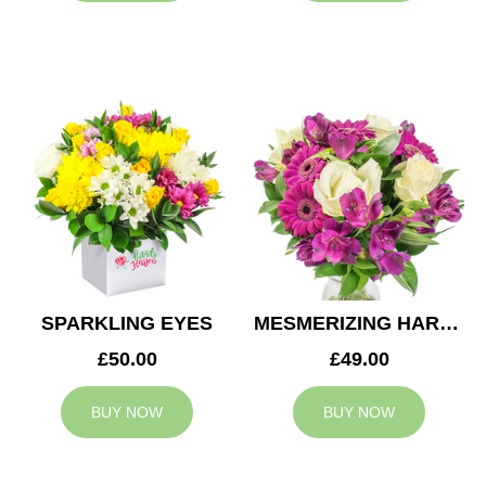
SPARKLING EYES
MESMERIZING HARMONY
£50.00
£49.00
BUY NOW
BUY NOW