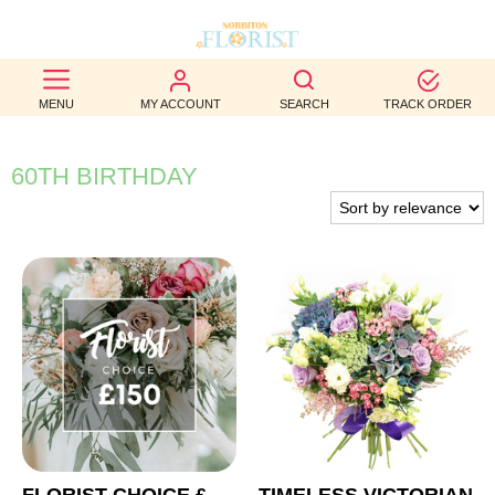
BEST
MENU
MY ACCOUNT
SEARCH
TRACK ORDER
SELLERS
BIRTHDAY
60TH BIRTHDAY
OCCASION
WEDDINGS
FUNERAL
AUTUMN
CONTACT
US