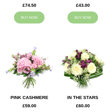
£74.50
£43.00
BUY NOW
BUY NOW
PINK CASHMERE
IN THE STARS
£59.00
£60.00