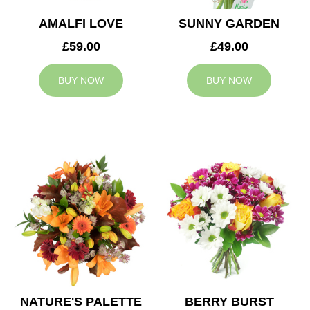
AMALFI LOVE
SUNNY GARDEN
£59.00
£49.00
BUY NOW
BUY NOW
NATURE'S PALETTE
BERRY BURST