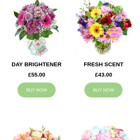
DAY BRIGHTENER
FRESH SCENT
£55.00
£43.00
BUY NOW
BUY NOW