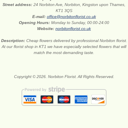
Street address:
24 Norbiton Ave, Norbiton, Kingston upon Thames,
KT1 3QS
E-mail:
office@norbitonflorist.co.uk
Opening Hours:
Monday to Sunday, 00:00-24:00
Website:
norbitonflorist.co.uk
Description:
Cheap flowers delivered by professional Norbiton florist.
At our florist shop in KT1 we have especially selected flowers that will
match the most demanding taste.
Copyright © 2026. Norbiton Florist. All Rights Reserved.