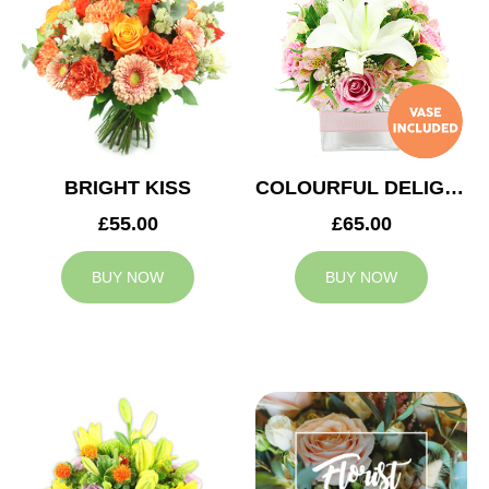
BRIGHT KISS
COLOURFUL DELIGHT
£55.00
£65.00
BUY NOW
BUY NOW