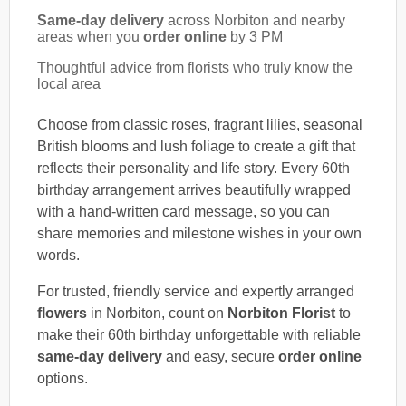
Same-day delivery
across Norbiton and nearby
areas when you
order online
by 3 PM
Thoughtful advice from florists who truly know the
local area
Choose from classic roses, fragrant lilies, seasonal
British blooms and lush foliage to create a gift that
reflects their personality and life story. Every 60th
birthday arrangement arrives beautifully wrapped
with a hand-written card message, so you can
share memories and milestone wishes in your own
words.
For trusted, friendly service and expertly arranged
flowers
in Norbiton, count on
Norbiton Florist
to
make their 60th birthday unforgettable with reliable
same-day delivery
and easy, secure
order online
options.