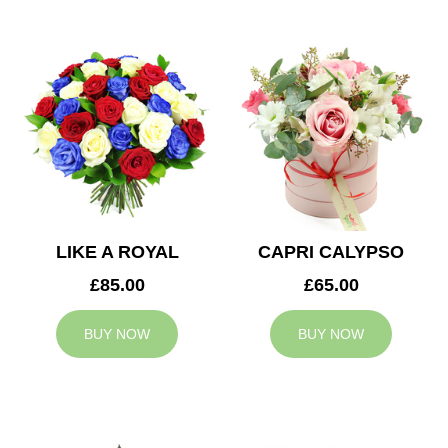
LIKE A ROYAL
CAPRI CALYPSO
£85.00
£65.00
BUY NOW
BUY NOW