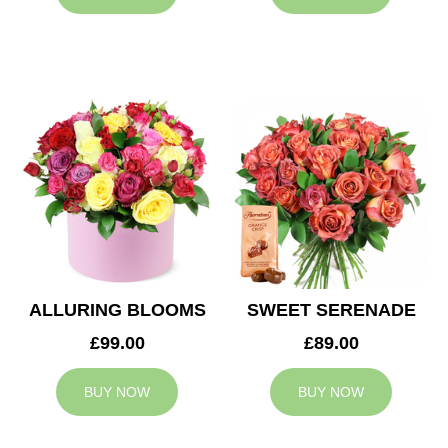
ALLURING BLOOMS
SWEET SERENADE
£99.00
£89.00
BUY NOW
BUY NOW