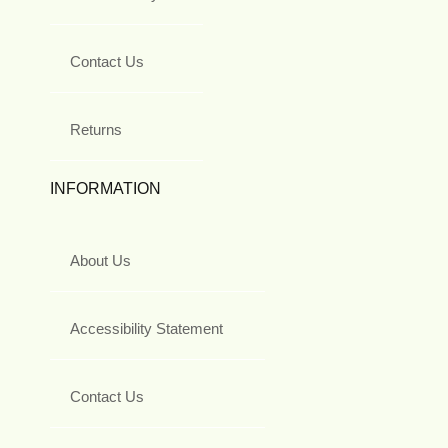
Contact Us
Returns
INFORMATION
About Us
Accessibility Statement
Contact Us