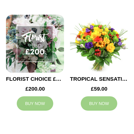
FLORIST CHOICE £200
TROPICAL SENSATION
£200.00
£59.00
BUY NOW
BUY NOW