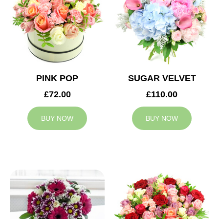
PINK POP
SUGAR VELVET
£72.00
£110.00
BUY NOW
BUY NOW