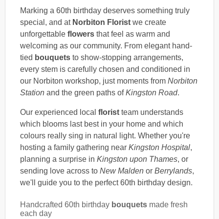
Marking a 60th birthday deserves something truly
special, and at
Norbiton Florist
we create
unforgettable
flowers
that feel as warm and
welcoming as our community. From elegant hand-
tied
bouquets
to show-stopping arrangements,
every stem is carefully chosen and conditioned in
our Norbiton workshop, just moments from
Norbiton
Station
and the green paths of
Kingston Road
.
Our experienced local
florist
team understands
which blooms last best in your home and which
colours really sing in natural light. Whether you're
hosting a family gathering near
Kingston Hospital
,
planning a surprise in
Kingston upon Thames
, or
sending love across to
New Malden
or
Berrylands
,
we'll guide you to the perfect 60th birthday design.
Handcrafted 60th birthday
bouquets
made fresh
each day