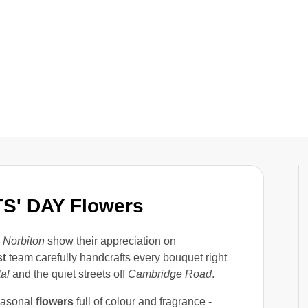
S' DAY Flowers
n
Norbiton
show their appreciation on
st
team carefully handcrafts every bouquet right
al
and the quiet streets off
Cambridge Road
.
asonal
flowers
full of colour and fragrance -