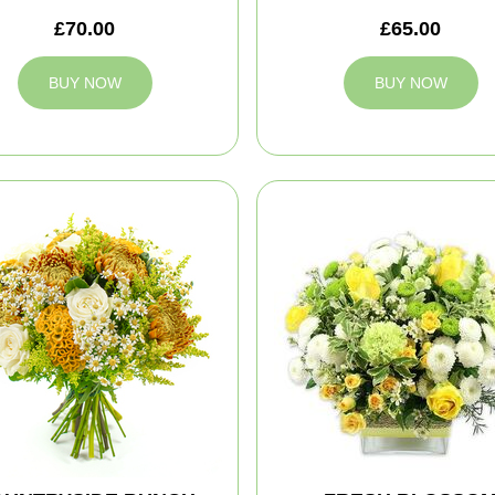
£70.00
£65.00
BUY NOW
BUY NOW