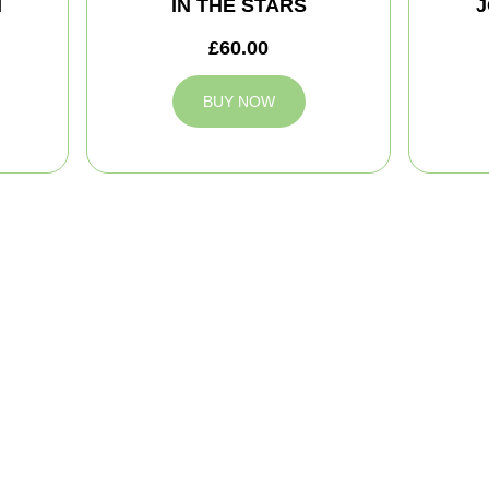
M
IN THE STARS
J
£60.00
BUY NOW