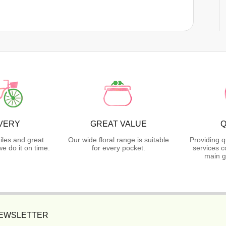
VERY
GREAT VALUE
Q
iles and great
Our wide floral range is suitable
Providing q
 do it on time.
for every pocket.
services c
main g
NEWSLETTER