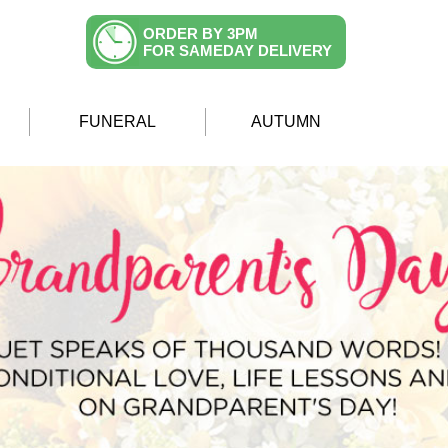
ORDER BY 3PM
FOR SAMEDAY DELIVERY
FUNERAL
AUTUMN