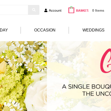
Account
0 Items
HDAY
OCCASION
WEDDINGS