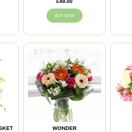
£49.00
BUY NOW
SKET
WONDER