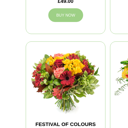
£49.00
BUY NOW
FESTIVAL OF COLOURS