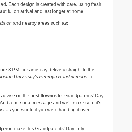
ad. Each design is created with care, using fresh
autiful on arrival and last longer at home.
rbiton
and nearby areas such as:
ore 3 PM for same-day delivery straight to their
ngston University's Penrhyn Road campus
, or
o advise on the best
flowers
for Grandparents' Day
 Add a personal message and we'll make sure it's
ust as you would if you were handing it over
lp you make this Grandparents' Day truly