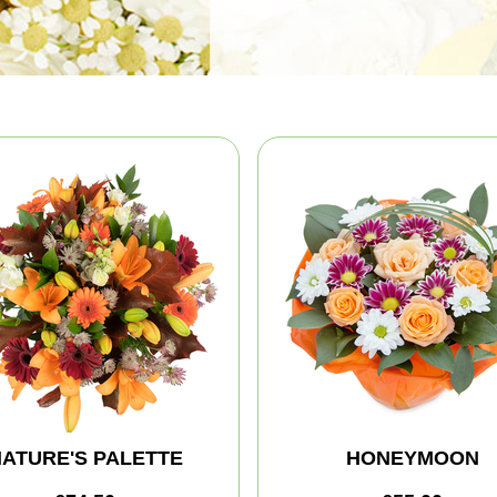
ATURE'S PALETTE
HONEYMOON