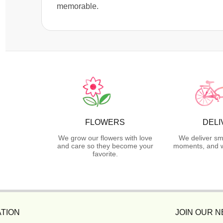
memorable.
FLOWERS
DELI
We grow our flowers with love
We deliver sm
and care so they become your
moments, and we
favorite.
TION
JOIN OUR 