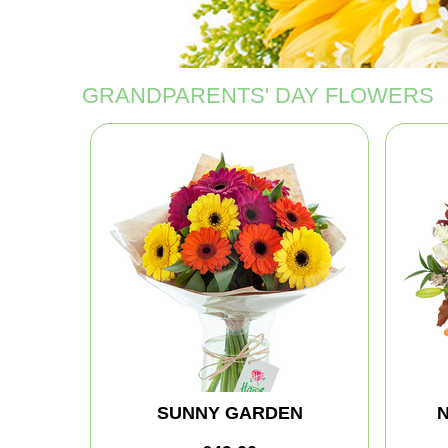
GRANDPARENTS' DAY FLOWERS
SUNNY GARDEN
N