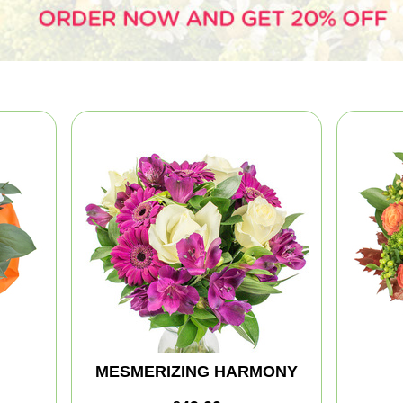
MESMERIZING HARMONY