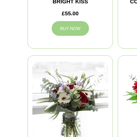
BRIGHT KISS
C
£55.00
BUY NOW