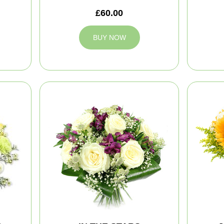
£60.00
BUY NOW