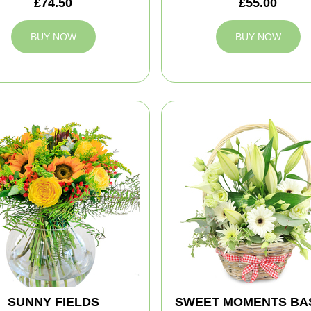
£74.50
£55.00
BUY NOW
BUY NOW
SUNNY FIELDS
SWEET MOMENTS BA