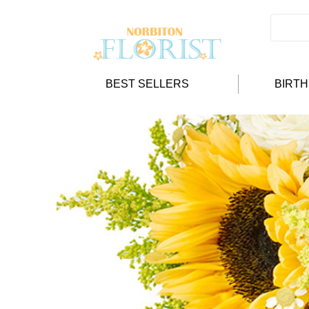
BEST SELLERS
BIRT