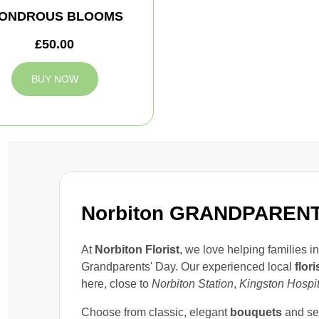
ONDROUS BLOOMS
£50.00
BUY NOW
Norbiton GRANDPARENT
At
Norbiton Florist
, we love helping families i
Grandparents' Day. Our experienced local
flori
here, close to
Norbiton Station
,
Kingston Hospit
Choose from classic, elegant
bouquets
and se