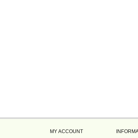
MY ACCOUNT
INFORMA