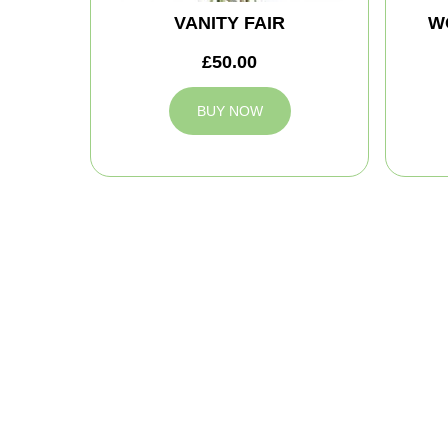
VANITY FAIR
W
£50.00
BUY NOW