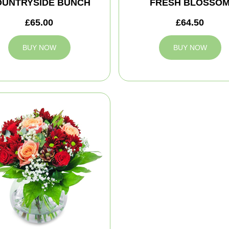
OUNTRYSIDE BUNCH
FRESH BLOSSO
£65.00
£64.50
BUY NOW
BUY NOW