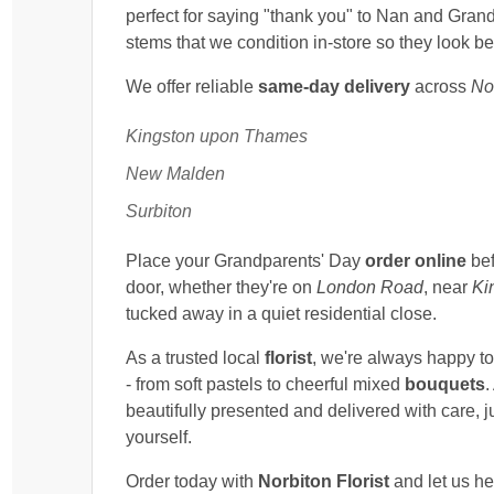
perfect for saying "thank you" to Nan and Grand
stems that we condition in-store so they look be
We offer reliable
same-day delivery
across
No
Kingston upon Thames
New Malden
Surbiton
Place your Grandparents' Day
order online
bef
door, whether they're on
London Road
, near
Ki
tucked away in a quiet residential close.
As a trusted local
florist
, we're always happy t
- from soft pastels to cheerful mixed
bouquets
.
beautifully presented and delivered with care, j
yourself.
Order today with
Norbiton Florist
and let us he