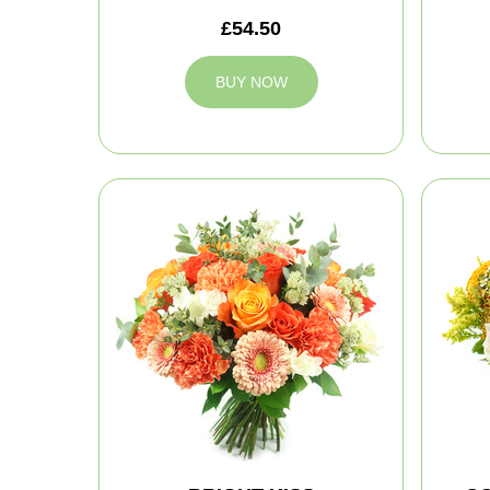
£54.50
BUY NOW