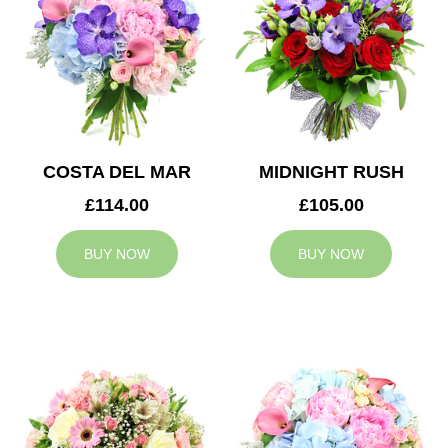
COSTA DEL MAR
MIDNIGHT RUSH
£114.00
£105.00
BUY NOW
BUY NOW