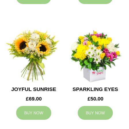
JOYFUL SUNRISE
SPARKLING EYES
£69.00
£50.00
BUY NOW
BUY NOW