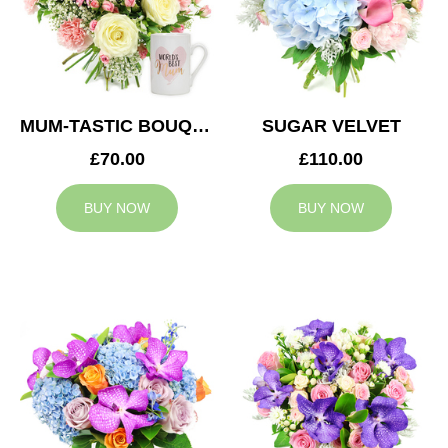
MUM-TASTIC BOUQUET
SUGAR VELVET
£70.00
£110.00
BUY NOW
BUY NOW