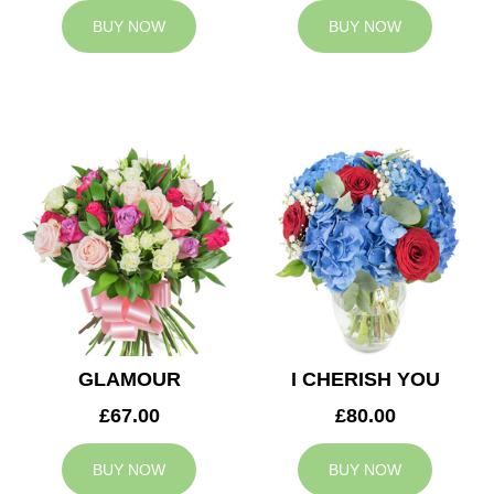
BUY NOW
BUY NOW
GLAMOUR
I CHERISH YOU
£67.00
£80.00
BUY NOW
BUY NOW