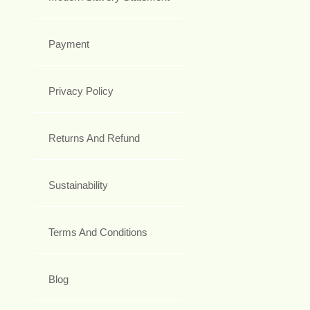
Payment
Privacy Policy
Returns And Refund
Sustainability
Terms And Conditions
Blog