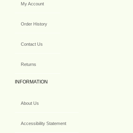
My Account
Order History
Contact Us
Returns
INFORMATION
About Us
Accessibility Statement