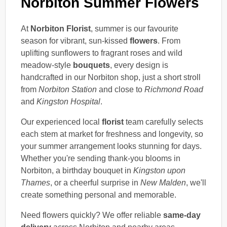
Norbiton Summer Flowers
At
Norbiton Florist
, summer is our favourite
season for vibrant, sun-kissed
flowers
. From
uplifting sunflowers to fragrant roses and wild
meadow-style
bouquets
, every design is
handcrafted in our Norbiton shop, just a short stroll
from
Norbiton Station
and close to
Richmond Road
and
Kingston Hospital
.
Our experienced local
florist
team carefully selects
each stem at market for freshness and longevity, so
your summer arrangement looks stunning for days.
Whether you're sending thank-you blooms in
Norbiton, a birthday bouquet in
Kingston upon
Thames
, or a cheerful surprise in
New Malden
, we'll
create something personal and memorable.
Need flowers quickly? We offer reliable
same-day