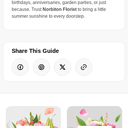
birthdays, anniversaries, garden parties, or just
because. Trust
Norbiton Florist
to bring a little
summer sunshine to every doorstep.
Share This Guide