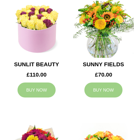
SUNLIT BEAUTY
SUNNY FIELDS
£110.00
£70.00
BUY NOW
BUY NOW