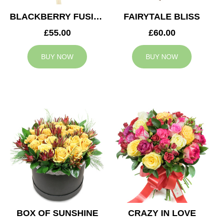
BLACKBERRY FUSION
FAIRYTALE BLISS
£55.00
£60.00
BUY NOW
BUY NOW
BOX OF SUNSHINE
CRAZY IN LOVE