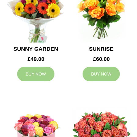
SUNNY GARDEN
SUNRISE
£49.00
£60.00
BUY NOW
BUY NOW