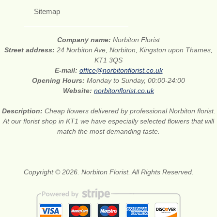
Sitemap
Company name:
Norbiton Florist
Street address:
24 Norbiton Ave, Norbiton, Kingston upon Thames,
KT1 3QS
E-mail:
office@norbitonflorist.co.uk
Opening Hours:
Monday to Sunday, 00:00-24:00
Website:
norbitonflorist.co.uk
Description:
Cheap flowers delivered by professional Norbiton florist.
At our florist shop in KT1 we have especially selected flowers that will
match the most demanding taste.
Copyright © 2026. Norbiton Florist. All Rights Reserved.