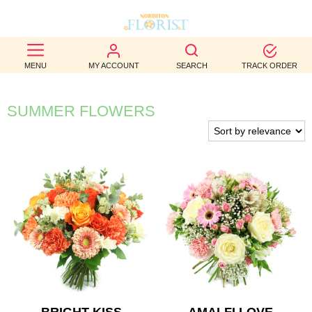
BEST
MENU
MY ACCOUNT
SEARCH
TRACK ORDER
SELLERS
BIRTHDAY
SUMMER FLOWERS
OCCASION
WEDDINGS
FUNERAL
AUTUMN
CONTACT
US