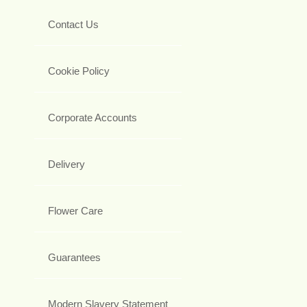
Contact Us
Cookie Policy
Corporate Accounts
Delivery
Flower Care
Guarantees
Modern Slavery Statement