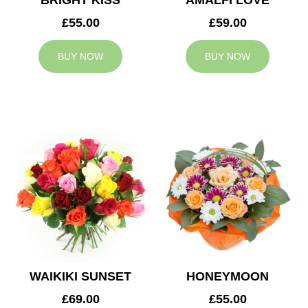
BRIGHT KISS
AMALFI LOVE
£55.00
£59.00
BUY NOW
BUY NOW
WAIKIKI SUNSET
HONEYMOON
£69.00
£55.00