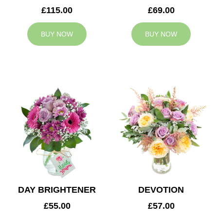
£115.00
£69.00
BUY NOW
BUY NOW
DAY BRIGHTENER
DEVOTION
£55.00
£57.00