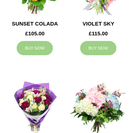
SUNSET COLADA
VIOLET SKY
£105.00
£115.00
BUY NOW
BUY NOW