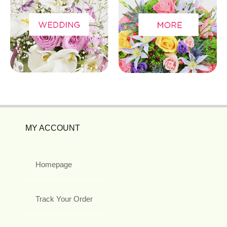
MY ACCOUNT
Homepage
Track Your Order