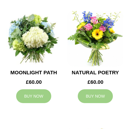
MOONLIGHT PATH
NATURAL POETRY
£60.00
£60.00
BUY NOW
BUY NOW