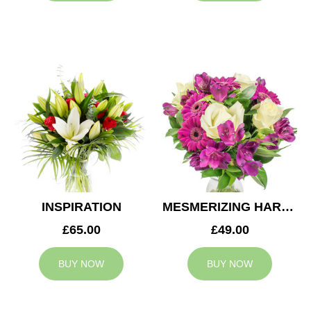
INSPIRATION
MESMERIZING HARMONY
£65.00
£49.00
BUY NOW
BUY NOW