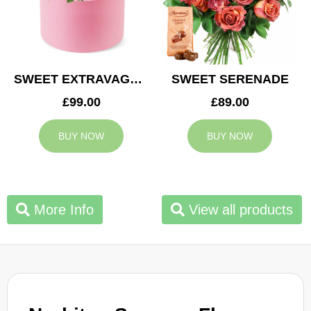
SWEET EXTRAVAGANZA
SWEET SERENADE
£99.00
£89.00
BUY NOW
BUY NOW
More Info
View all products