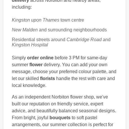
delivery
across Norbiton and nearby areas,
including:
Kingston upon Thames
town centre
New Malden
and surrounding neighbourhoods
Residential streets around
Cambridge Road
and
Kingston Hospital
Simply
order online
before 3 PM for same-day
summer
flower
delivery. You can add your own
message, choose your preferred colour palette, and
let our skilled
florists
handle the rest with care and
local knowledge.
As an independent Norbiton flower shop, we've
built our reputation on friendly service, expert
advice, and beautifully balanced seasonal designs.
From bright, joyful
bouquets
to soft pastel
arrangements, our summer collection is perfect for