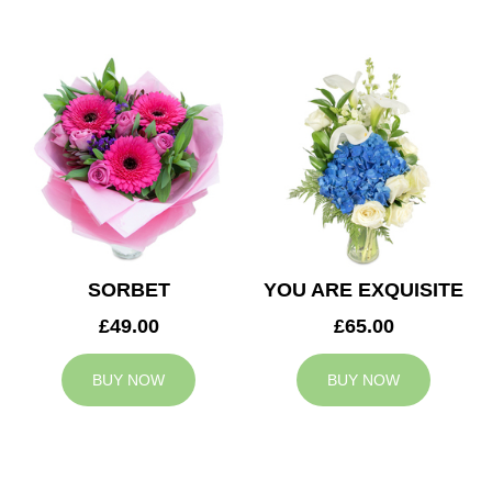
SORBET
YOU ARE EXQUISITE
£49.00
£65.00
BUY NOW
BUY NOW