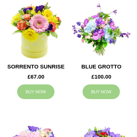
SORRENTO SUNRISE
BLUE GROTTO
£67.00
£100.00
BUY NOW
BUY NOW