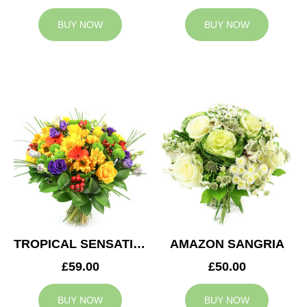
BUY NOW
BUY NOW
TROPICAL SENSATION
AMAZON SANGRIA
£59.00
£50.00
BUY NOW
BUY NOW